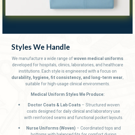
Styles We Handle
We manufacture a wide range of
woven medical uniforms
developed for hospitals, clinics, laboratories, and healthcare
institutions. Each style is engineered with a focus on
durability, hygiene, fit consistency, and long-term wear
,
suitable for high-usage clinical environments.
Medical Uniform Styles We Produce:
Doctor Coats & Lab Coats
– Structured woven
coats designed for daily clinical and laboratory use
with reinforced seams and functional pocket layouts.
Nurse Uniforms (Woven)
– Coordinated tops and
bottoms with balanced fits for comfort during