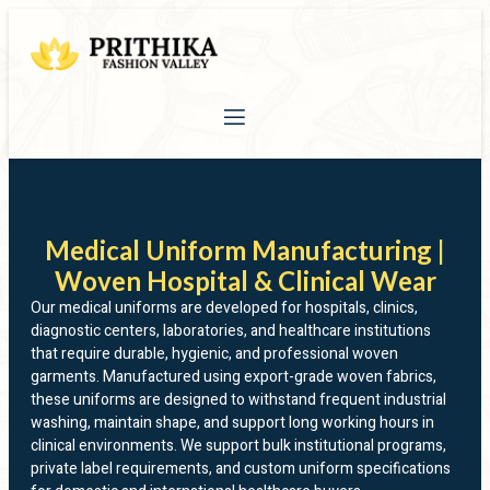
Medical Uniform Manufacturing |
Woven Hospital & Clinical Wear
Our medical uniforms are developed for hospitals, clinics,
diagnostic centers, laboratories, and healthcare institutions
that require durable, hygienic, and professional woven
garments. Manufactured using export-grade woven fabrics,
these uniforms are designed to withstand frequent industrial
washing, maintain shape, and support long working hours in
clinical environments. We support bulk institutional programs,
private label requirements, and custom uniform specifications