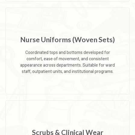
Nurse Uniforms (Woven Sets)
Coordinated tops and bottoms developed for
comfort, ease of movement, and consistent
appearance across departments. Suitable for ward
staff, outpatient units, and institutional programs.
Scrubs & Clinical Wear