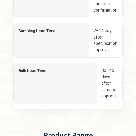
and fabric
confirmation
7–14 days
Sampling Lead Time
after
specification
approval
30–45
Bulk Lead Time
days
after
sample
approval
Product Range