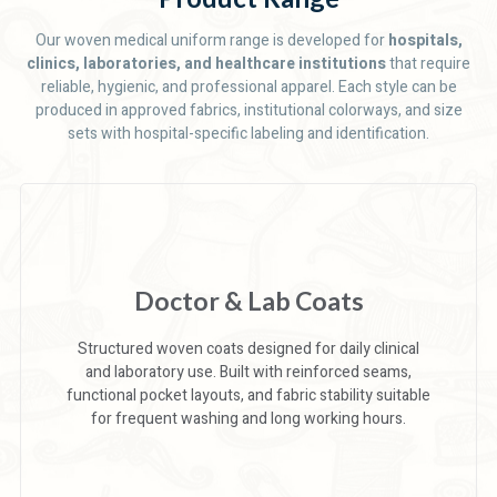
Our woven medical uniform range is developed for
hospitals,
clinics, laboratories, and healthcare institutions
that require
reliable, hygienic, and professional apparel. Each style can be
produced in approved fabrics, institutional colorways, and size
sets with hospital-specific labeling and identification.
Doctor & Lab Coats
Structured woven coats designed for daily clinical
and laboratory use. Built with reinforced seams,
functional pocket layouts, and fabric stability suitable
for frequent washing and long working hours.