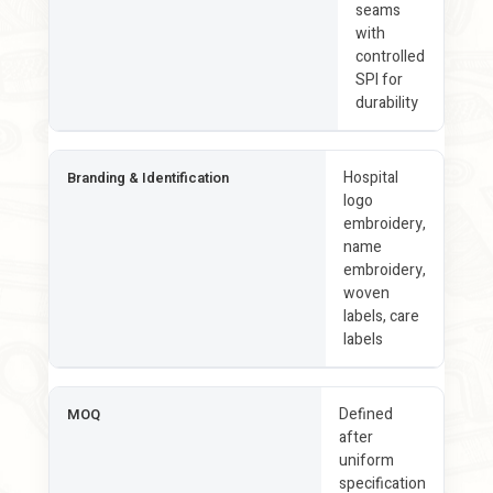
seams
with
controlled
SPI for
durability
Hospital
Branding & Identification
logo
embroidery,
name
embroidery,
woven
labels, care
labels
Defined
MOQ
after
uniform
specification