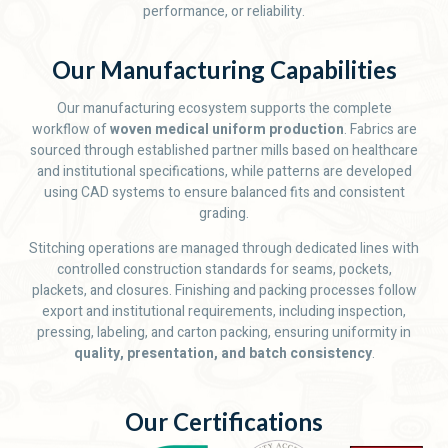
performance, or reliability.
Our Manufacturing Capabilities
Our manufacturing ecosystem supports the complete
workflow of
woven medical uniform production
. Fabrics are
sourced through established partner mills based on healthcare
and institutional specifications, while patterns are developed
using CAD systems to ensure balanced fits and consistent
grading.
Stitching operations are managed through dedicated lines with
controlled construction standards for seams, pockets,
plackets, and closures. Finishing and packing processes follow
export and institutional requirements, including inspection,
pressing, labeling, and carton packing, ensuring uniformity in
quality, presentation, and batch consistency
.
Our Certifications