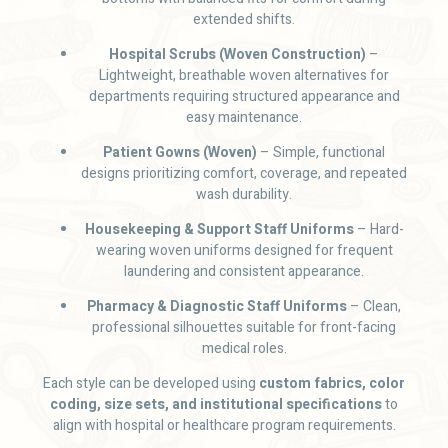
extended shifts.
Hospital Scrubs (Woven Construction)
–
Lightweight, breathable woven alternatives for
departments requiring structured appearance and
easy maintenance.
Patient Gowns (Woven)
– Simple, functional
designs prioritizing comfort, coverage, and repeated
wash durability.
Housekeeping & Support Staff Uniforms
– Hard-
wearing woven uniforms designed for frequent
laundering and consistent appearance.
Pharmacy & Diagnostic Staff Uniforms
– Clean,
professional silhouettes suitable for front-facing
medical roles.
Each style can be developed using
custom fabrics, color
coding, size sets, and institutional specifications
to
align with hospital or healthcare program requirements.