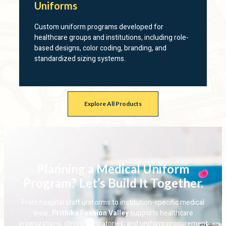
Uniforms
Custom uniform programs developed for
healthcare groups and institutions, including role-
based designs, color coding, branding, and
standardized sizing systems.
Explore All Products
Planning a Medical Uniform
Program? Let’s Build It Together.
From hospital staff uniforms to institution-specific medical
wear,
Prithika Fashion Valley
supports healthcare
organizations, clinics, laboratories, and uniform procurement