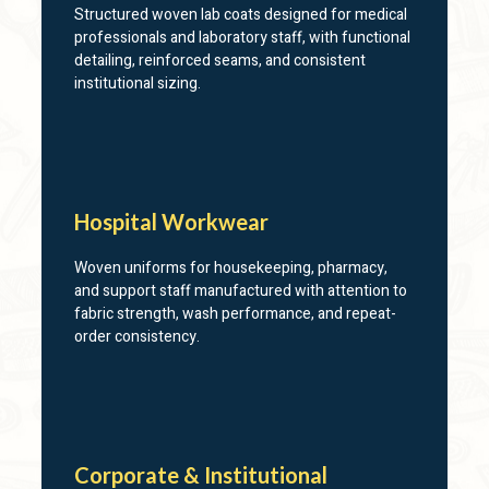
Structured woven lab coats designed for medical
professionals and laboratory staff, with functional
detailing, reinforced seams, and consistent
institutional sizing.
Hospital Workwear
Woven uniforms for housekeeping, pharmacy,
and support staff manufactured with attention to
fabric strength, wash performance, and repeat-
order consistency.
Corporate & Institutional