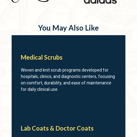
You May Also Like
Medical Scrubs
Woven and knit scrub programs developed for
hospitals, clinics, and diagnostic centers, focusing
on comfort, durability, and ease of maintenance
for daily clinical use.
Lab Coats & Doctor Coats