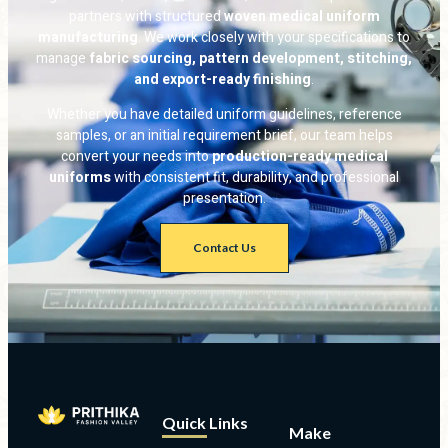
partners with structured
woven medical uniform
manufacturing
. We work closely with your specifications to
manage
fabric sourcing, pattern development, stitching,
and export-ready finishing
.
Whether you have detailed uniform guidelines, reference
samples, or an initial requirement brief, our team helps
convert your needs into
production-ready medical
uniforms
with consistent fit, durability, and professional
presentation.
Contact Us
Quick Links
Make