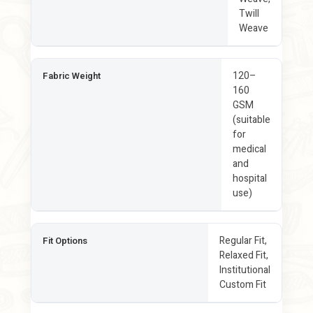
Twill
Weave
120–
Fabric Weight
160
GSM
(suitable
for
medical
and
hospital
use)
Regular Fit,
Fit Options
Relaxed Fit,
Institutional
Custom Fit