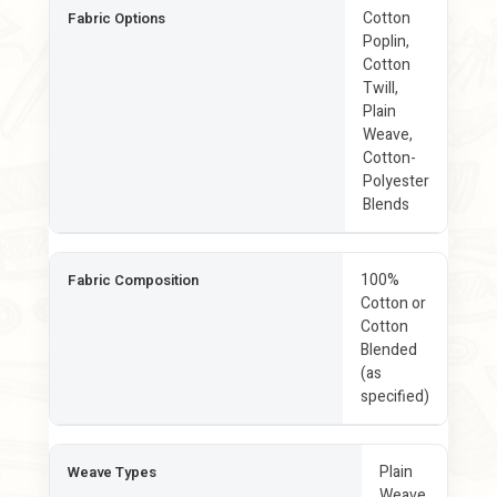
Cotton
Fabric Options
Poplin,
Cotton
Twill,
Plain
Weave,
Cotton-
Polyester
Blends
100%
Fabric Composition
Cotton or
Cotton
Blended
(as
specified)
Plain
Weave Types
Weave,