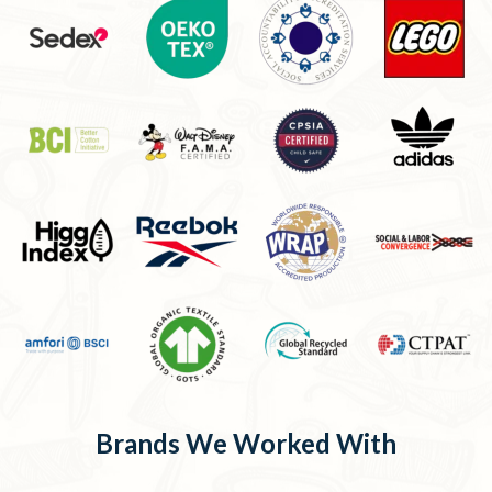
Brands We Worked With