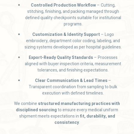
Controlled Production Workflow
– Cutting,
stitching, finishing, and packing managed through
defined quality checkpoints suitable for institutional
programs.
Customization & Identity Support
– Logo
embroidery, department color coding, labeling, and
sizing systems developed as per hospital guidelines.
Export-Ready Quality Standards
– Processes
aligned with buyer inspection criteria, measurement
tolerances, and finishing expectations.
Clear Communication & Lead Times
–
Transparent coordination from sampling to bulk
execution with defined timelines.
We combine
structured manufacturing practices with
disciplined sourcing
to ensure every medical uniform
shipment meets expectations in
fit, durability, and
consistency
.