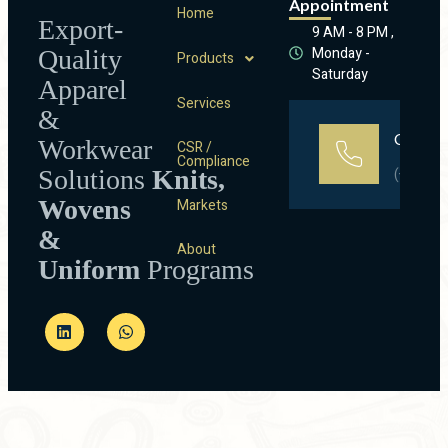
Appointment
Home
Export-
9 AM - 8 PM ,
Monday -
Quality
Products
Saturday
Apparel
Services
&
Call Us
Workwear
CSR /
Compliance
Solutions
Knits,
(+91)90
Wovens
Markets
&
About
Uniform
Programs