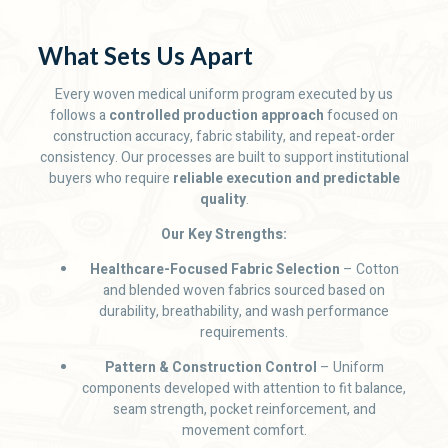
What Sets Us Apart
Every woven medical uniform program executed by us
follows a
controlled production approach
focused on
construction accuracy, fabric stability, and repeat-order
consistency. Our processes are built to support institutional
buyers who require
reliable execution and predictable
quality
.
Our Key Strengths:
Healthcare-Focused Fabric Selection
– Cotton
and blended woven fabrics sourced based on
durability, breathability, and wash performance
requirements.
Pattern & Construction Control
– Uniform
components developed with attention to fit balance,
seam strength, pocket reinforcement, and
movement comfort.