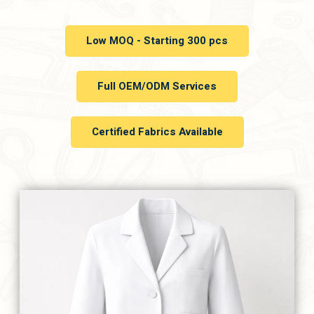
Low MOQ - Starting 300 pcs
Full OEM/ODM Services
Certified Fabrics Available