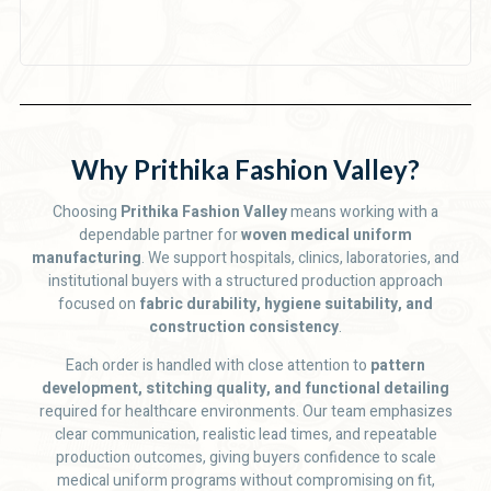
Why Prithika Fashion Valley?
Choosing
Prithika Fashion Valley
means working with a
dependable partner for
woven medical uniform
manufacturing
. We support hospitals, clinics, laboratories, and
institutional buyers with a structured production approach
focused on
fabric durability, hygiene suitability, and
construction consistency
.
Each order is handled with close attention to
pattern
development, stitching quality, and functional detailing
required for healthcare environments. Our team emphasizes
clear communication, realistic lead times, and repeatable
production outcomes, giving buyers confidence to scale
medical uniform programs without compromising on fit,