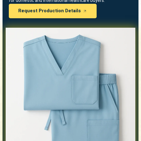
for domestic and international healthcare buyers.
Request Production Details