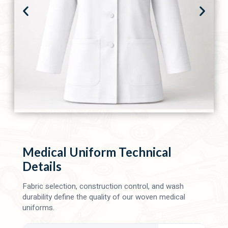
Medical Uniform Technical
Details
Fabric selection, construction control, and wash
durability define the quality of our woven medical
uniforms.