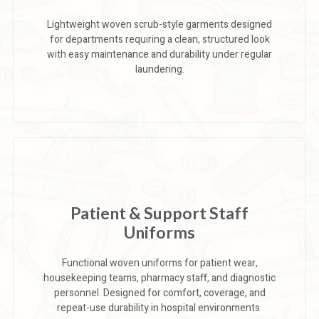
Lightweight woven scrub-style garments designed
for departments requiring a clean, structured look
with easy maintenance and durability under regular
laundering.
Patient & Support Staff
Uniforms
Functional woven uniforms for patient wear,
housekeeping teams, pharmacy staff, and diagnostic
personnel. Designed for comfort, coverage, and
repeat-use durability in hospital environments.