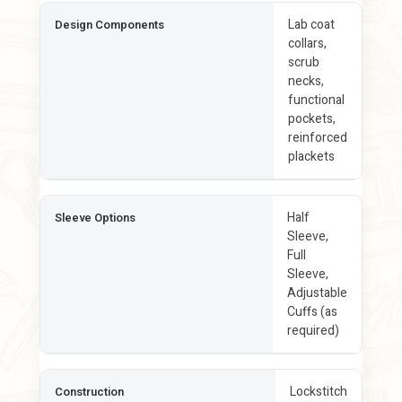
Lab coat
Design Components
collars,
scrub
necks,
functional
pockets,
reinforced
plackets
Half
Sleeve Options
Sleeve,
Full
Sleeve,
Adjustable
Cuffs (as
required)
Lockstitch
Construction